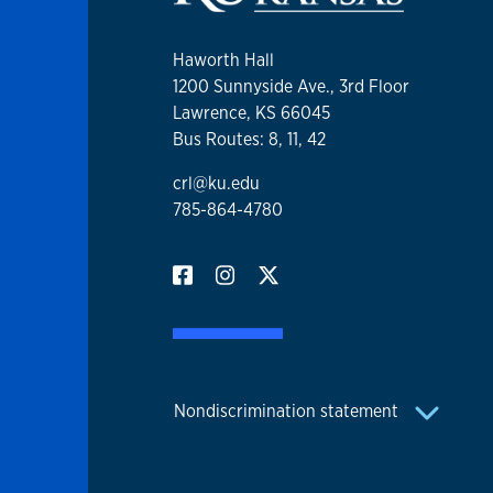
Haworth Hall
1200 Sunnyside Ave., 3rd Floor
Lawrence, KS 66045
Bus Routes: 8, 11, 42
crl@ku.edu
785-864-4780
Nondiscrimination statement