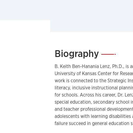
Biography
—
B. Keith Ben-Hanania Lenz, Ph.D., is a
University of Kansas Center for Rese
work is connected to the Strategic In
literacy, inclusive instructional plan
for schools. Across his career, Dr. Le
special education, secondary school 
and teacher professional development
adolescents with learning disabilities
failure succeed in general education s