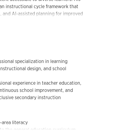
h disabilities.
n instructional cycle framework that
, and AI-assisted planning for improved
s work supports KUCRL’s long-standing
dolescents and young adults through
alable instructional practices. His
and content literacy, learning
truction, instructional coaching,
boration, AI-supported instructional
 help educators translate research into
ional specialization in learning
, instructional design, and school
ional experience in teacher education,
continuous school improvement, and
clusive secondary instruction
-area literacy
 to the general education curriculum