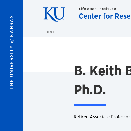
Skip to main content
Life Span Institute
Center for Res
KANSAS
HOME
of
THE UNIVERSITY
B. Keith
Ph.D.
Retired Associate Professor