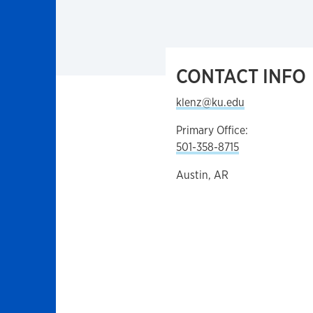
CONTACT INFO
klenz@ku.edu
Primary Office:
501-358-8715
Austin, AR