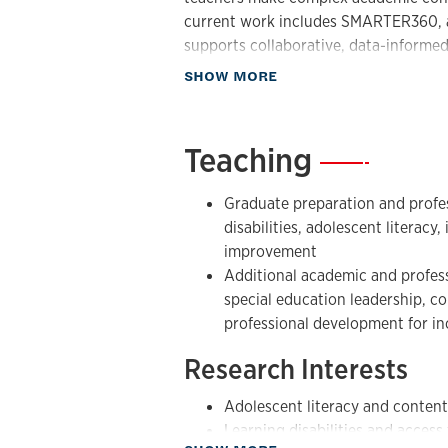
for all students, including students wit
current work includes SMARTER360, a
supports collaborative, data-informed
As an Affiliate Researcher, Dr. Lenz’
student outcomes.
mission of improving outcomes for a
about Research
SHOW MORE
research, professional learning, and sc
ongoing interests include adolescent 
disabilities, strategic and explicit ins
Teaching
—
implementation science, teacher colla
planning, and the design of tools that
Graduate preparation and profess
daily classroom practice.
disabilities, adolescent literacy
improvement
Additional academic and profess
special education leadership, 
professional development for in
Research Interests
Adolescent literacy and content
Learning disabilities and access
about Teaching