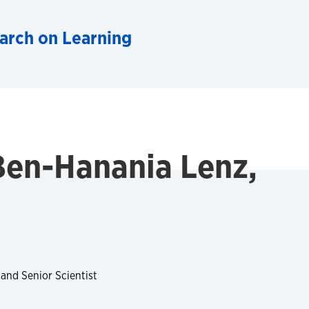
earch on Learning
 Ben-Hanania Lenz,
 and Senior Scientist