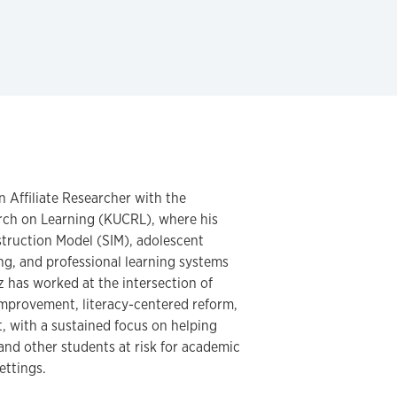
n Affiliate Researcher with the
arch on Learning (KUCRL), where his
struction Model (SIM), adolescent
ning, and professional learning systems
nz has worked at the intersection of
improvement, literacy-centered reform,
, with a sustained focus on helping
 and other students at risk for academic
ettings.