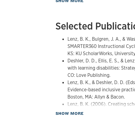
SHOW MORE
Strategic, explicit instruction a
Strategic Instruction Model (SI
development
Selected Publicat
Content Enhancement Routines a
Inclusive middle and secondary
Teacher collaboration, instructi
Lenz, B. K., Bulgren, J. A., & W
systems
SMARTER360 Instructional Cycl
AI-supported instructional plan
KS: KU ScholarWorks, University
including SMARTER360
Deshler, D. D., Ellis, E. S., & Le
with learning disabilities: Stra
CO: Love Publishing.
Lenz, B. K., & Deshler, D. D. (Ed
Evidence-based inclusive practi
Boston, MA: Allyn & Bacon.
Lenz, B. K. (2006). Creating sch
learning strategy classroom inst
about Publications
SHOW MORE
Clinic, 41(5), 261-266.
Lenz, B. K., Ehren, B. J., & Desh
continuum: A school reform fra