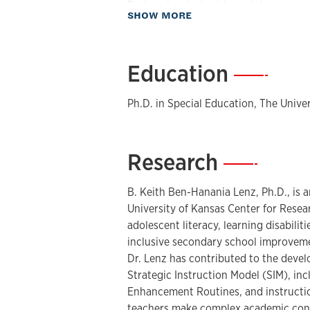
Dr. Lenz’s scholarship and developme
about Biography
SHOW MORE
research-based tools that teachers an
complex academic content more access
development and dissemination of SI
Education
—
Enhancement Routines, including inst
teaching devices designed to support s
Ph.D. in Special Education, The Unive
and secondary classrooms. His work 
diversity by clarifying critical conten
ideas and questions, and helping stude
Research
—
writing, studying, and participating s
In professional development and consu
B. Keith Ben-Hanania Lenz, Ph.D., is a
with schools, districts, universities, 
University of Kansas Center for Resea
support literacy improvement, special
adolescent literacy, learning disabiliti
instruction, and schoolwide implemen
inclusive secondary school improveme
current work includes the SMARTER36
Dr. Lenz has contributed to the deve
designed to help educators use assess
Strategic Instruction Model (SIM), inc
routines, classroom collaboration, t
Enhancement Routines, and instructio
Resources (OERs), and AI-supported 
teachers make complex academic conte