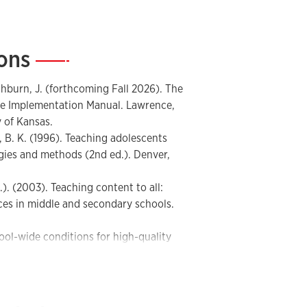
nd learning strategy instruction
M) implementation and professional
ions
—
nd instructional planning devices
 school improvement
onal coaching, and professional learning
ashburn, J. (forthcoming Fall 2026). The
e Implementation Manual. Lawrence,
ning and implementation tools,
 of Kansas.
nz, B. K. (1996). Teaching adolescents
tegies and methods (2nd ed.). Denver,
s.). (2003). Teaching content to all:
ces in middle and secondary schools.
ool-wide conditions for high-quality
ruction. Intervention in School and
ler, D. D. (2005). The content literacy
mework for improving adolescent