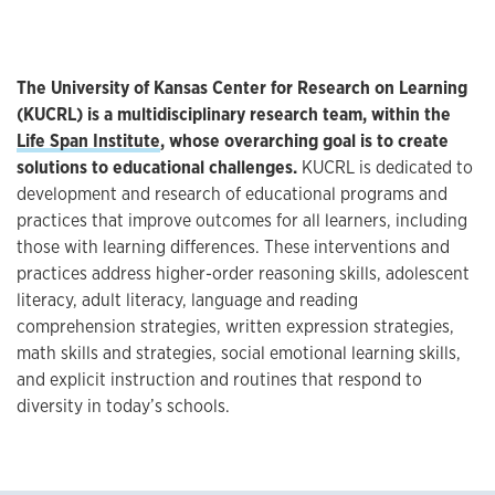
The University of Kansas Center for Research on Learning
(KUCRL) is a multidisciplinary research team, within the
Life Span Institute
, whose overarching goal is to create
solutions to educational challenges.
KUCRL is dedicated to
development and research of educational programs and
practices that improve outcomes for all learners, including
those with learning differences. These interventions and
practices address higher-order reasoning skills, adolescent
literacy, adult literacy, language and reading
comprehension strategies, written expression strategies,
math skills and strategies, social emotional learning skills,
and explicit instruction and routines that respond to
diversity in today’s schools.