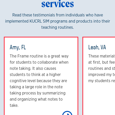
services
Read these testimonials from individuals who have
implemented KUCRL SIM programs and products into their
teaching routines.
Amy, FL
Leah, VA
The Frame routine is a great way
These materials
for students to collaborate when
at first, but f
note taking. It also causes
routines and s
students to think at a higher
improved my t
cognitive level because they are
my students re
taking a large role in the note
taking process by summarizing
and organizing what notes to
take.