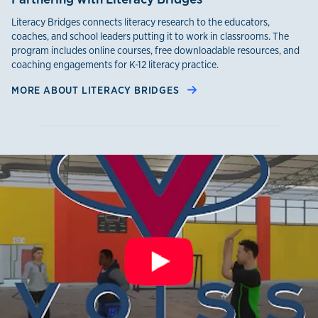
Literacy Bridges connects literacy research to the educators,
coaches, and school leaders putting it to work in classrooms. The
program includes online courses, free downloadable resources, and
coaching engagements for K-12 literacy practice.
MORE ABOUT LITERACY BRIDGES