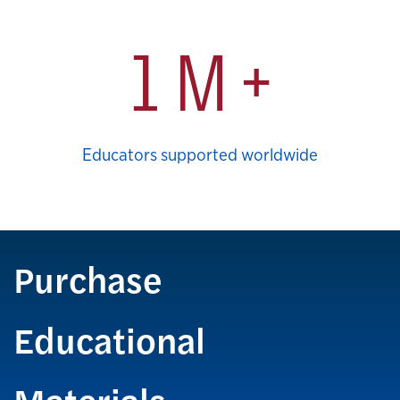
1 M +
Educators supported worldwide
Purchase
Educational
Materials