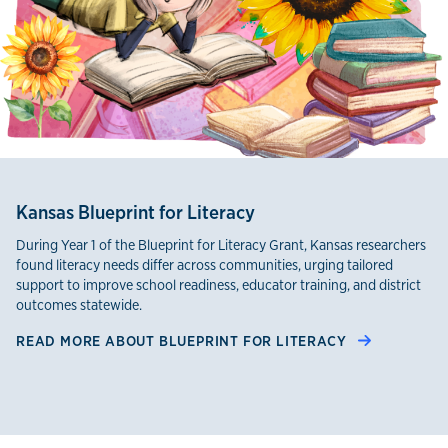
Kansas Blueprint for Literacy
During Year 1 of the Blueprint for Literacy Grant, Kansas researchers
found literacy needs differ across communities, urging tailored
support to improve school readiness, educator training, and district
outcomes statewide.
READ MORE ABOUT BLUEPRINT FOR LITERACY