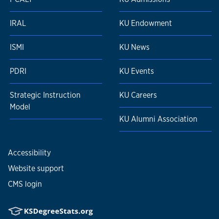
IRAL
KU Endowment
ISMI
KU News
PDRI
KU Events
Strategic Instruction
KU Careers
Model
KU Alumni Association
Accessibility
Website support
CMS login