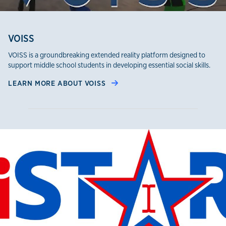
VOISS
VOISS is a groundbreaking extended reality platform designed to
support middle school students in developing essential social skills.
LEARN MORE ABOUT VOISS