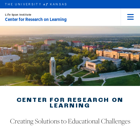
THE UNIVERSITY
KANSAS
of
Life Span Institute
Center for Research on Learning
Menu
rch this unit
Skip to main content
t search
CENTER FOR RESEARCH ON
LEARNING
Creating Solutions to Educational Challenges