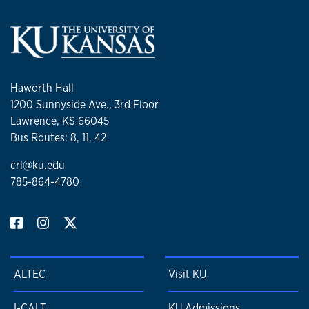
Haworth Hall
1200 Sunnyside Ave., 3rd Floor
Lawrence, KS 66045
Bus Routes: 8, 11, 42
crl@ku.edu
785-864-4780
ALTEC
Visit KU
I-CALT
KU Admissions