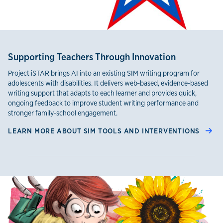
Supporting Teachers Through Innovation
Project iSTAR brings AI into an existing SIM writing program for
adolescents with disabilities. It delivers web‑based, evidence‑based
writing support that adapts to each learner and provides quick,
ongoing feedback to improve student writing performance and
stronger family‑school engagement.
LEARN MORE ABOUT SIM TOOLS AND INTERVENTIONS