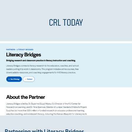
CRL TODAY
Partnering with Literacy Bridges