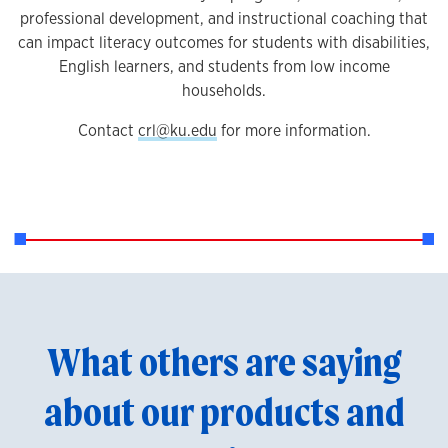
professional development, and instructional coaching that
can impact literacy outcomes for students with disabilities,
English learners, and students from low income
households.
Contact
crl@ku.edu
for more information.
What others are saying
about our products and