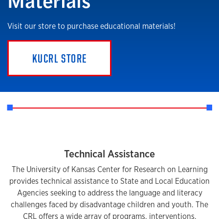
Visit our store to purchase educational materials!
KUCRL STORE
Technical Assistance
The University of Kansas Center for Research on Learning
provides technical assistance to State and Local Education
Agencies seeking to address the language and literacy
challenges faced by disadvantage children and youth. The
CRL offers a wide array of programs, interventions,