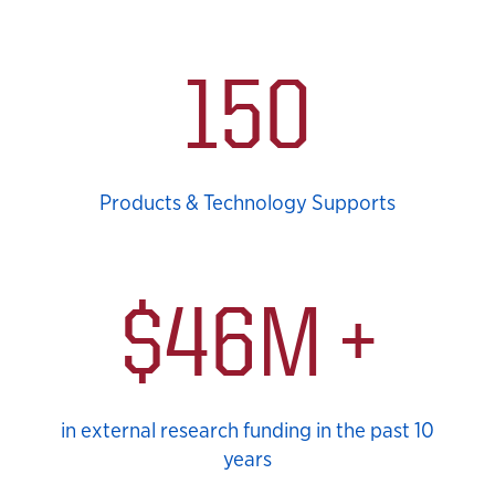
KUCRL Statistics
150
Products & Technology Supports
$46M +
in external research funding in the past 10
years