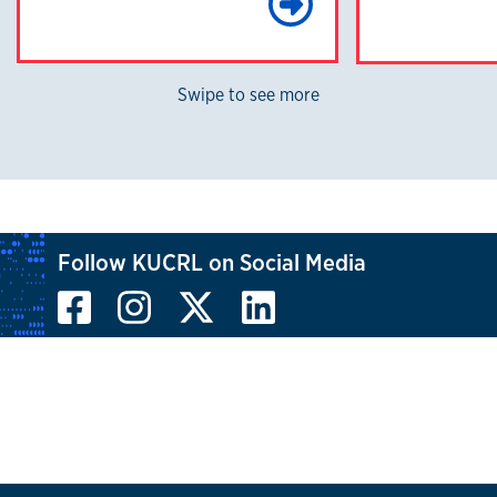
Learn Mo
Swipe to see more
Follow KUCRL on Social Media
Facebook
Instagram
X, formerly known
LinkedIn