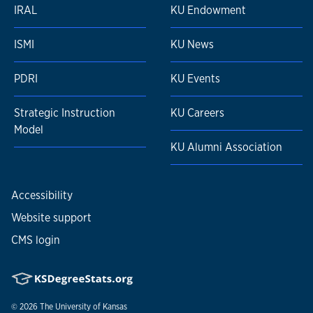
IRAL
KU Endowment
ISMI
KU News
PDRI
KU Events
Strategic Instruction
KU Careers
Model
KU Alumni Association
Accessibility
Website support
CMS login
© 2026
The University of Kansas