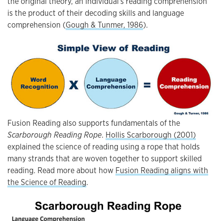
the original theory, an individual's reading comprehension
is the product of their decoding skills and language
comprehension (
Gough & Tunmer, 1986
).
Fusion Reading also supports fundamentals of the
Scarborough Reading Rope
.
Hollis Scarborough (2001)
explained the science of reading using a rope that holds
many strands that are woven together to support skilled
reading. Read more about how
Fusion Reading aligns with
the Science of Reading
.