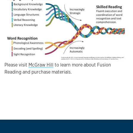
Please visit
McGraw Hill
to learn more about Fusion
Reading and purchase materials.