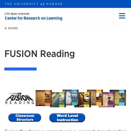
THE UNIVERSITY
KANSAS
of
Life Span Institute
Center for Research on Learning
Menu
rch this unit
Skip to main content
t search
HOME
FUSION Reading