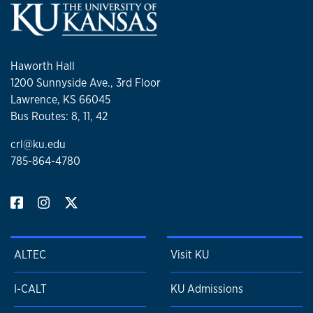
Haworth Hall
1200 Sunnyside Ave., 3rd Floor
Lawrence, KS 66045
Bus Routes: 8, 11, 42
crl@ku.edu
785-864-4780
ALTEC
Visit KU
I-CALT
KU Admissions