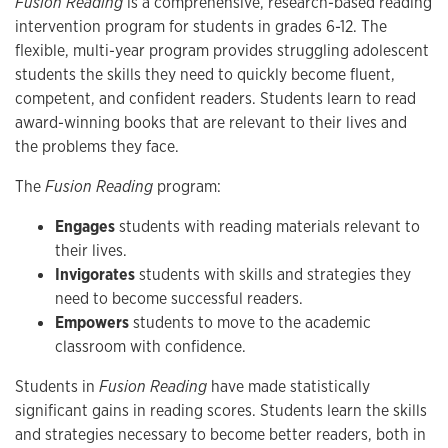
Fusion Reading
is a comprehensive, research-based reading
intervention program for students in grades 6-12. The
flexible, multi-year program provides struggling adolescent
students the skills they need to quickly become fluent,
competent, and confident readers. Students learn to read
award-winning books that are relevant to their lives and
the problems they face.
The
Fusion Reading
program:
Engages
students with reading materials relevant to
their lives.
Invigorates
students with skills and strategies they
need to become successful readers.
Empowers
students to move to the academic
classroom with confidence.
Students in
Fusion Reading
have made statistically
significant gains in reading scores. Students learn the skills
and strategies necessary to become better readers, both in