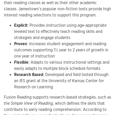
their reading classes as well as their other academic
classes. Jamestown’s popular non-fiction texts provide high
interest reading selections to support this program.
Explicit
: Provides instruction using age-appropriate
leveled text to effectively teach reading skills and
strategies and engage students
Proven
: Increases student engagement and reading
outcomes supporting 1½ year to 2 years of growth in
one year of instruction
Flexible
: Adapts to various instructional settings and
easily adapts to multiple block schedule formats
Research Based
: Developed and field tested through
an IES grant at the University of Kansas Center for
Research on Learning
Fusion Reading supports research-based strategies, such as
the
Simple View of Reading
, which defines the skills that
contribute to early reading comprehension. According to