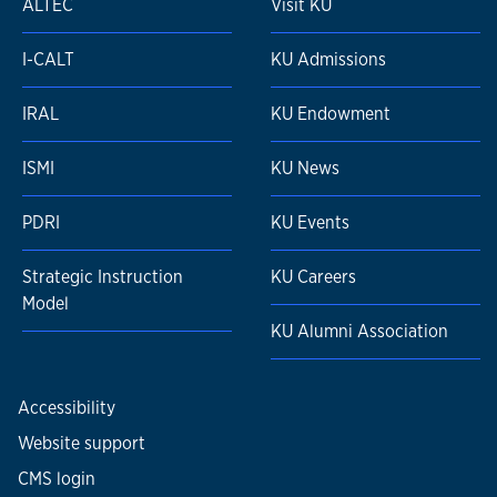
ALTEC
Visit KU
I-CALT
KU Admissions
IRAL
KU Endowment
ISMI
KU News
PDRI
KU Events
Strategic Instruction
KU Careers
Model
KU Alumni Association
Accessibility
Website support
CMS login