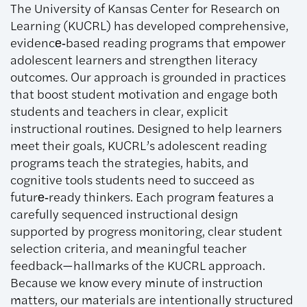
The University of Kansas Center for Research on
Learning (KUCRL) has developed comprehensive,
evidence‑based reading programs that empower
adolescent learners and strengthen literacy
outcomes. Our approach is grounded in practices
that boost student motivation and engage both
students and teachers in clear, explicit
instructional routines. Designed to help learners
meet their goals, KUCRL’s adolescent reading
programs teach the strategies, habits, and
cognitive tools students need to succeed as
future‑ready thinkers. Each program features a
carefully sequenced instructional design
supported by progress monitoring, clear student
selection criteria, and meaningful teacher
feedback—hallmarks of the KUCRL approach.
Because we know every minute of instruction
matters, our materials are intentionally structured