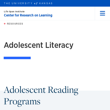
THE UNIVERSITY
KANSAS
of
Life Span Institute
Center for Research on Learning
Menu
rch this unit
Skip to main content
t search
RESOURCES
earch
Adolescent Literacy
Adolescent Reading
Programs