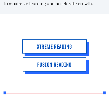
to maximize learning and accelerate growth.
XTREME READING
FUSION READING