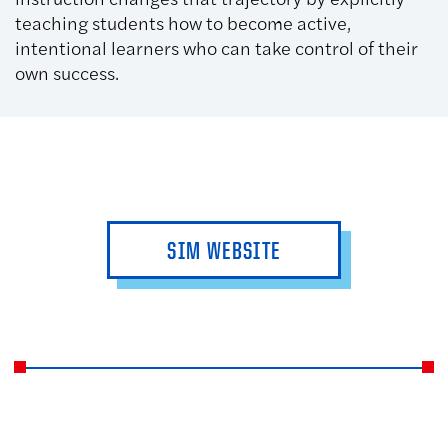
teaching students how to become active,
intentional learners who can take control of their
own success.
SIM WEBSITE