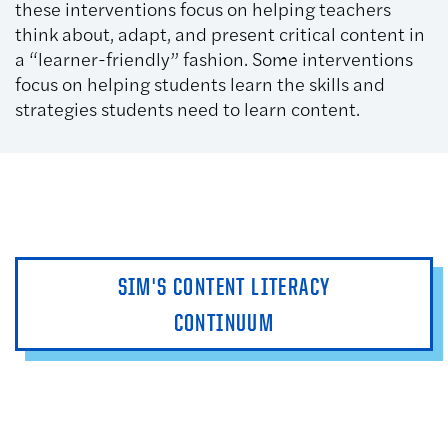
these interventions focus on helping teachers
think about, adapt, and present critical content in
a “learner-friendly” fashion. Some interventions
focus on helping students learn the skills and
strategies students need to learn content.
SIM'S CONTENT LITERACY
CONTINUUM