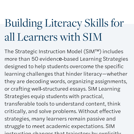
Building Literacy Skills for
all Learners with SIM
The Strategic Instruction Model (SIM™) includes
more than 50 evidence‑based Learning Strategies
designed to help students overcome the specific
learning challenges that hinder literacy—whether
they are decoding words, organizing assignments,
or crafting well‑structured essays. SIM Learning
Strategies equip students with practical,
transferable tools to understand content, think
critically, and solve problems. Without effective
strategies, many learners remain passive and
struggle to meet academic expectations. SIM
instruction changes that trajectory by explicitly