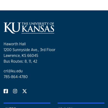
Haworth Hall
1200 Sunnyside Ave., 3rd Floor
Lawrence, KS 66045
Bus Routes: 8, 11, 42
crl@ku.edu
785-864-4780