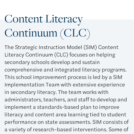
Content Literacy
Continuum (CLC)
The Strategic Instruction Model (SIM) Content
Literacy Continuum (CLC) focuses on helping
secondary schools develop and sustain
comprehensive and integrated literacy programs.
This school improvement process is led by a SIM
Implementation Team with extensive experience
in secondary literacy. The team works with
administrators, teachers, and staff to develop and
implement a standards-based plan to improve
literacy and content area learning tied to student
performance on state assessments. SIM consists of
a variety of research-based interventions. Some of