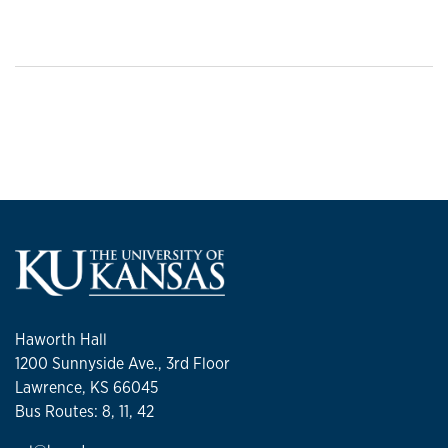
Haworth Hall
1200 Sunnyside Ave., 3rd Floor
Lawrence, KS 66045
Bus Routes: 8, 11, 42