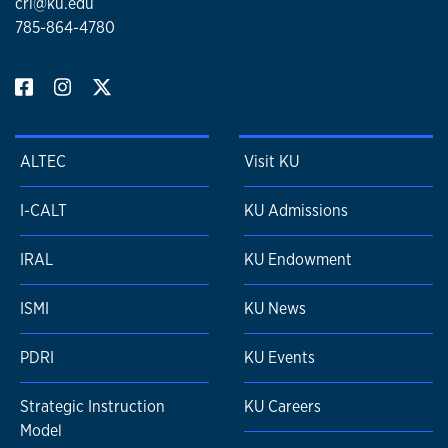
crl@ku.edu
785-864-4780
ALTEC
Visit KU
I-CALT
KU Admissions
IRAL
KU Endowment
ISMI
KU News
PDRI
KU Events
Strategic Instruction
KU Careers
Model