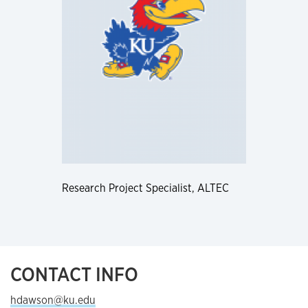
Research Project Specialist, ALTEC
CONTACT INFO
hdawson@ku.edu