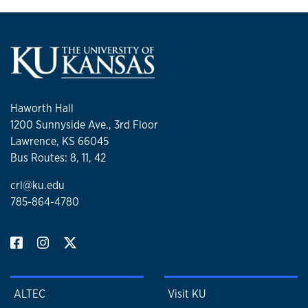
Haworth Hall
1200 Sunnyside Ave., 3rd Floor
Lawrence, KS 66045
Bus Routes: 8, 11, 42
crl@ku.edu
785-864-4780
ALTEC
Visit KU