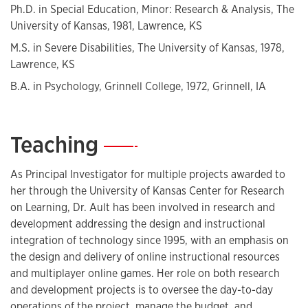
Ph.D. in Special Education, Minor: Research & Analysis, The
instructional integration of technology.
University of Kansas, 1981, Lawrence, KS
M.S. in Severe Disabilities, The University of Kansas, 1978,
Lawrence, KS
B.A. in Psychology, Grinnell College, 1972, Grinnell, IA
Teaching
—
As Principal Investigator for multiple projects awarded to
her through the University of Kansas Center for Research
on Learning, Dr. Ault has been involved in research and
development addressing the design and instructional
integration of technology since 1995, with an emphasis on
the design and delivery of online instructional resources
and multiplayer online games. Her role on both research
and development projects is to oversee the day-to-day
operations of the project, manage the budget, and