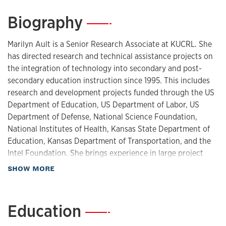
Biography
—
Marilyn Ault is a Senior Research Associate at KUCRL. She
has directed research and technical assistance projects on
the integration of technology into secondary and post-
secondary education instruction since 1995. This includes
research and development projects funded through the US
Department of Education, US Department of Labor, US
Department of Defense, National Science Foundation,
National Institutes of Health, Kansas State Department of
Education, Kansas Department of Transportation, and the
Intel Foundation. She brings experience in large project
management and coordination of activities across
about Biography
SHOW MORE
departments and institutions, particularly educational
technology research and development projects. She
additionally has experience in the development of online
Education
—
instructional resources, including educational games, as
well as the design of active learning spaces, and the