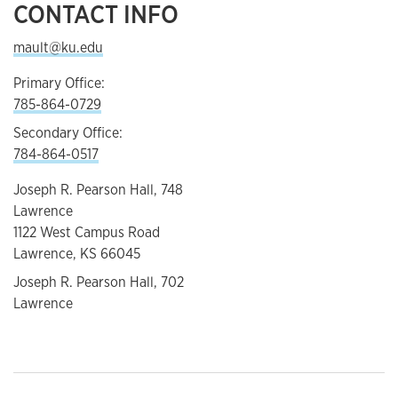
CONTACT INFO
mault@ku.edu
Primary Office:
785-864-0729
Secondary Office:
784-864-0517
Joseph R. Pearson Hall, 748
Lawrence
1122 West Campus Road
Lawrence, KS 66045
Joseph R. Pearson Hall, 702
Lawrence