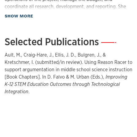
coordinate all research, development, and reporting. She
takes a lead on coordinating activities with the school
about Teaching
SHOW MORE
leadership and teachers, and oversees the integration of
content into online resources. She manages the
interactions with collaborators, particularly the user-
Selected Publications
—
testing in implementation sites. She also takes the lead on
coordinating interactions with the consultants and advisors
Ault, M., Craig-Hare, J., Ellis, J. D., Bulgren, J., &
that provide both formative and summative input on
Kretschmer, I. (submitted/in review). Using Reason Racer to
project activities.
support argumentation in middle school science instruction
[Book Chapters]. In D. Falvo & M. Urban (Eds.),
Improving
Research Interests
K-12 STEM Education Outcomes through Technological
Integration
.
4Teachers.org
4Kids.org
Reason Racer