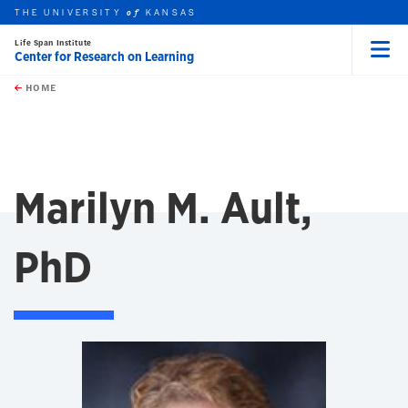
THE UNIVERSITY
KANSAS
of
Life Span Institute
Center for Research on Learning
Menu
rch this unit
Skip to main content
t search
HOME
Marilyn M. Ault,
PhD