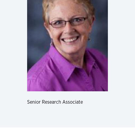
Senior Research Associate