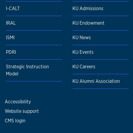
I-CALT
KU Admissions
IRAL
KU Endowment
ISMI
KU News
PDRI
KU Events
Strategic Instruction
KU Careers
Model
KU Alumni Association
Accessibility
Website support
CMS login